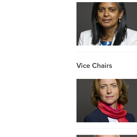
Vice Chairs