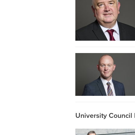
University Counci