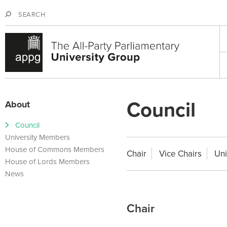
Jump to navigation
S
S
e
e
M
a
a
a
r
r
i
c
c
n
h
h
m
f
e
Council
o
About
n
r
u
m
Council
University Members
House of Commons Members
Chair
Vice Chairs
Uni
House of Lords Members
News
Chair