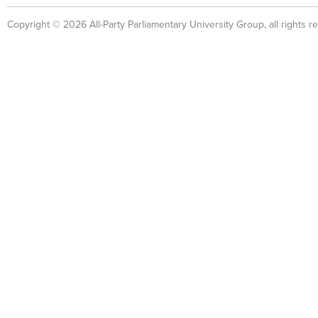
Copyright © 2026 All-Party Parliamentary University Group, all rights r